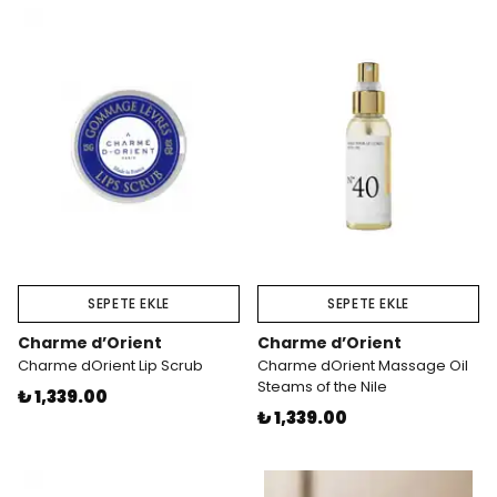
SEPETE EKLE
SEPETE EKLE
Charme d’Orient
Charme d’Orient
Charme dOrient Lip Scrub
Charme dOrient Massage Oil
Steams of the Nile
₺ 1,339.00
₺ 1,339.00