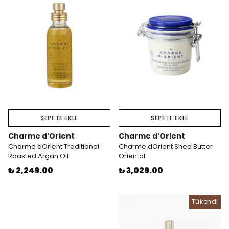
SEPETE EKLE
SEPETE EKLE
Charme d’Orient
Charme d’Orient
Charme dOrient Traditional
Charme dOrient Shea Butter
Roasted Argan Oil
Oriental
₺ 2,249.00
₺ 3,029.00
Tükendi