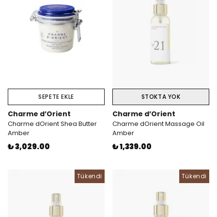
SEPETE EKLE
STOKTA YOK
Charme d’Orient
Charme d’Orient
Charme dOrient Shea Butter
Charme dOrient Massage Oil
Amber
Amber
₺ 3,029.00
₺ 1,339.00
Tükendi
Tükendi