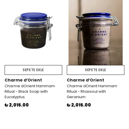
SEPETE EKLE
SEPETE EKLE
Charme d’Orient
Charme d’Orient
Charme dOrient Hammam
Charme dOrient Hammam
Ritual - Black Soap with
Ritual - Rhassoul with
Eucalyptus
Geranium
₺ 2,015.00
₺ 2,015.00