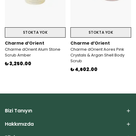
STOKTA YOK
STOKTA YOK
Charme d’Orient
Charme d’Orient
Charme dOrient Alum Stone
Charme dOrient Aores Pink
Scrub Amber
Crystals & Argan Shell Body
Scrub
₺ 3,250.00
₺ 4,602.00
Bizi Tanıyın
Hakkımızda