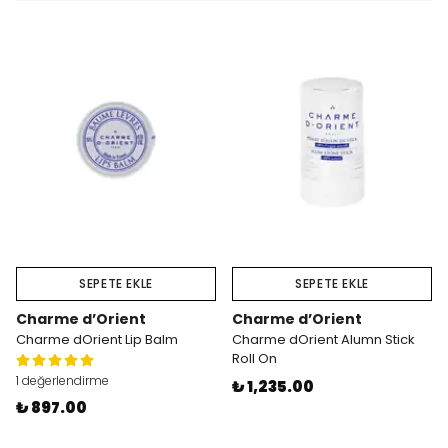
SEPETE EKLE
SEPETE EKLE
Charme d’Orient
Charme d’Orient
Charme dOrient Lip Balm
Charme dOrient Alumn Stick
Roll On
1 değerlendirme
₺ 1,235.00
₺ 897.00