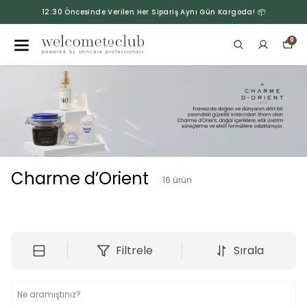
12:30 Öncesinde Verilen Her Sipariş Aynı Gün Kargoda! 📦
0
Charme d’Orient
16
ürün
Filtrele
Sırala