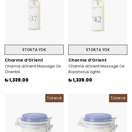
STOKTA YOK
STOKTA YOK
Charme d’Orient
Charme d’Orient
Charme dOrient Massage Oil
Charme dOrient Massage Oil
Oriental
Bopshorus Lights
₺ 1,339.00
₺ 1,339.00
Tükendi
Tükendi