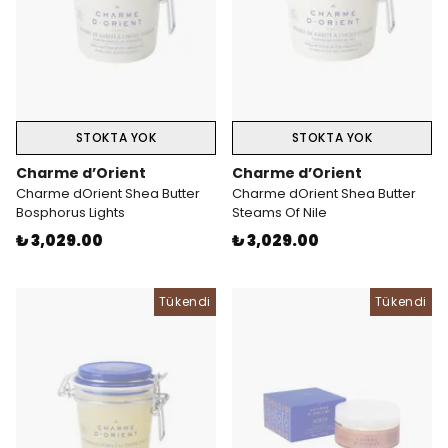
STOKTA YOK
STOKTA YOK
Charme d’Orient
Charme d’Orient
Charme dOrient Shea Butter
Charme dOrient Shea Butter
Bosphorus Lights
Steams Of Nile
₺ 3,029.00
₺ 3,029.00
Tükendi
Tükendi